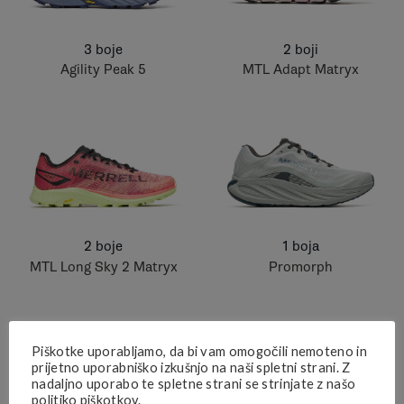
3 boje
2 boji
Agility Peak 5
MTL Adapt Matryx
2 boje
1 boja
MTL Long Sky 2 Matryx
Promorph
Piškotke uporabljamo, da bi vam omogočili nemoteno in
prijetno uporabniško izkušnjo na naši spletni strani. Z
nadaljno uporabo te spletne strani se strinjate z našo
politiko piškotkov.