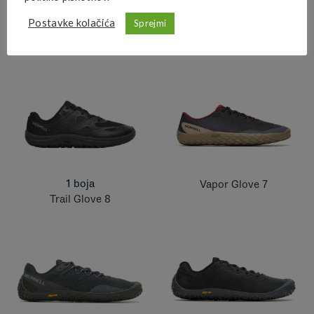
Postavke kolačića
Sprejmi
1 boja
1 boja
Nova 4 WP
Nova 4
1 boja
Vapor Glove 7
Trail Glove 8