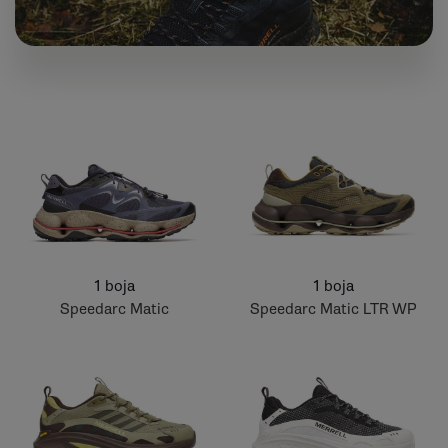
1 boja
1 boja
Speedarc Matic
Speedarc Matic LTR WP