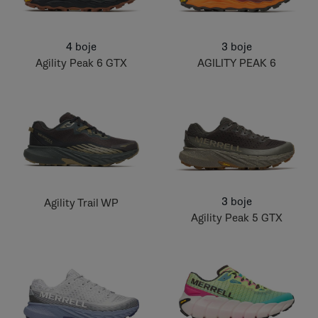
4 boje
3 boje
Agility Peak 6 GTX
AGILITY PEAK 6
3 boje
Agility Trail WP
Agility Peak 5 GTX