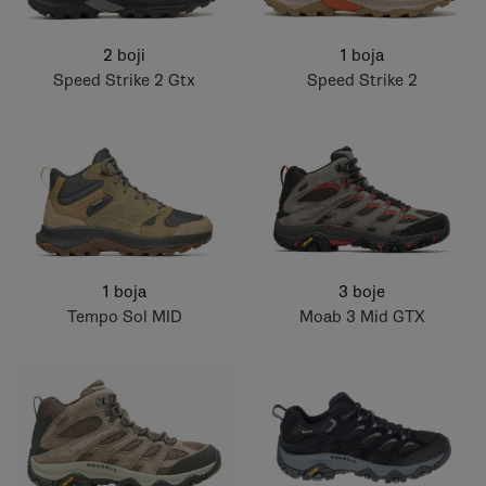
2 boji
1 boja
Speed Strike 2 Gtx
Speed Strike 2
1 boja
3 boje
Tempo Sol MID
Moab 3 Mid GTX