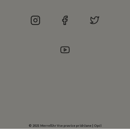
©
2021 Merrell.hr Vse pravice pridržane |
Opći