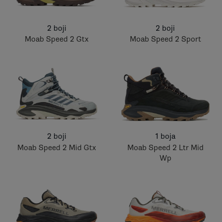
2 boji
2 boji
Moab Speed 2 Gtx
Moab Speed 2 Sport
2 boji
1 boja
Moab Speed 2 Mid Gtx
Moab Speed 2 Ltr Mid
Wp