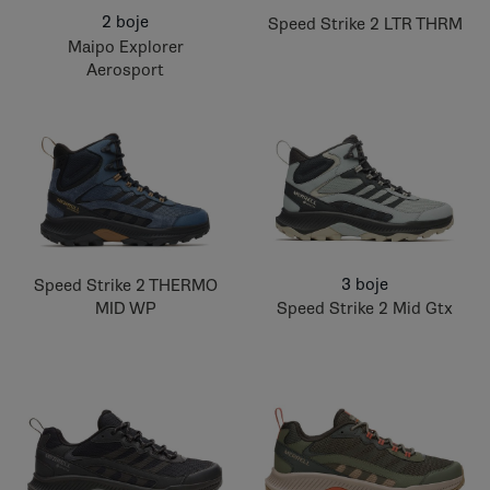
2 boje
Speed Strike 2 LTR THRM
Maipo Explorer
Aerosport
3 boje
Speed Strike 2 THERMO
MID WP
Speed Strike 2 Mid Gtx