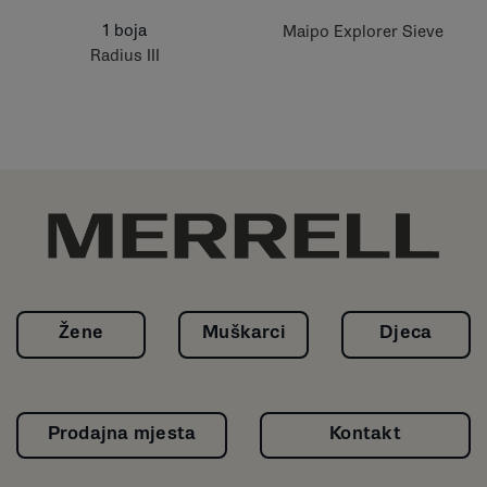
1 boja
Maipo Explorer Sieve
Radius III
Žene
Muškarci
Djeca
Prodajna mjesta
Kontakt