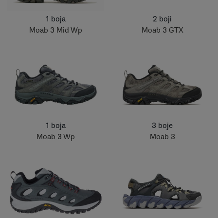
1 boja
2 boji
Moab 3 Mid Wp
Moab 3 GTX
1 boja
3 boje
Moab 3 Wp
Moab 3