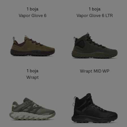
1 boja
1 boja
Vapor Glove 6
Vapor Glove 6 LTR
1 boja
Wrapt MID WP
Wrapt